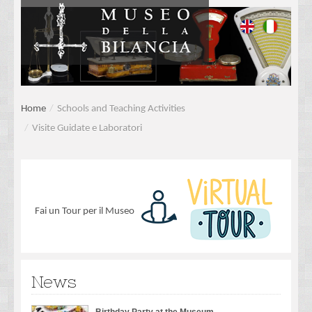
Home
/
Schools and Teaching Activities
/
Visite Guidate e Laboratori
Fai un Tour per il Museo
News