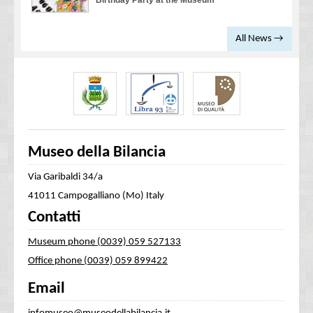
Birthday Party at the Museum
All News →
Museo della Bilancia
Via Garibaldi 34/a
41011 Campogalliano (Mo) Italy
Contatti
Museum phone (0039) 059 527133
Office phone (0039) 059 899422
Email