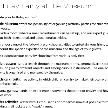
rthday Party at the Museum
ate your birthday with us!
ale Museum
offers the possibility of organising birthday parties for childre
 years.
vide a room, where a small refreshments can be set up, and our expert gui
ut both recreational and educational activities.
n choose one of the following workshop activities to entertain your friends,
ccount the specific expertise of the museum and the age of your guests.
n customise your party by choosing from various activities:
le treasure hunt
: a search through the museum rooms, among bizarre scal
suring many different objects and among curious instruments. The one-h
ivity is organised and managed by the guide.
ctrical circuits:
free activity in which children can try to make their own wo
trical circuit.
ance games:
hands-on experience discovering the centre of gravity and ho
les work.
er activities
: water with its thousands of properties makes it possible to t
ing small rockets and 'magic' games.