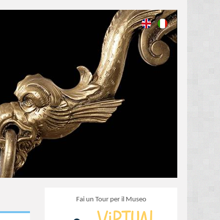
Fai un Tour per il Museo