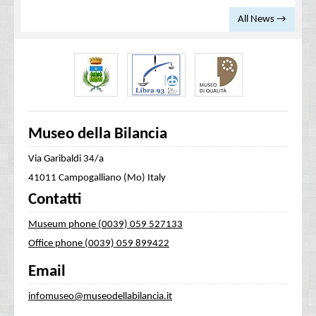
All News →
Museo della Bilancia
Via Garibaldi 34/a
41011 Campogalliano (Mo) Italy
Contatti
Museum phone (0039) 059 527133
Office phone (0039) 059 899422
Email
infomuseo@museodellabilancia.it