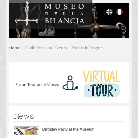
Home
/
Exhibitions and Events
/
Events in Progress
Fai un Tour per il Museo
News
Birthday Party at the Museum