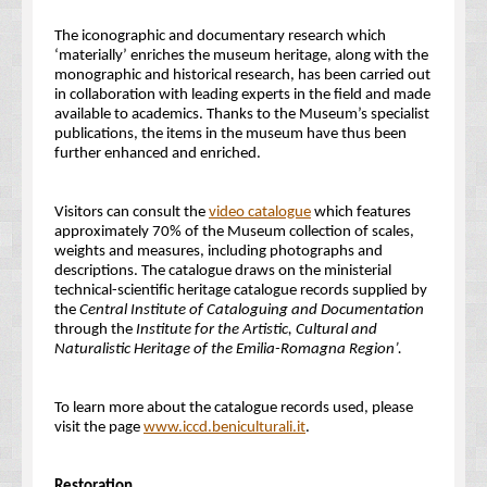
The iconographic and documentary research which
‘materially’ enriches the museum heritage, along with the
monographic and historical research, has been carried out
in collaboration with leading experts in the field and made
available to academics. Thanks to the Museum’s specialist
publications, the items in the museum have thus been
further enhanced and enriched.
Visitors can consult the
video catalogue
which features
approximately 70% of the Museum collection of scales,
weights and measures, including photographs and
descriptions. The catalogue draws on the ministerial
technical-scientific heritage catalogue records supplied by
the
Central Institute of Cataloguing and Documentation
through the
Institute for the Artistic, Cultural and
Naturalistic Heritage of the Emilia-Romagna Region’
.
To learn more about the catalogue records used, please
visit the page
www.iccd.beniculturali.it
.
Restoration