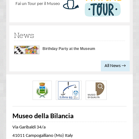
Fai un Tour per il Museo
News
Birthday Party at the Museum
All News →
Museo della Bilancia
Via Garibaldi 34/a
41011 Campogalliano (Mo) Italy