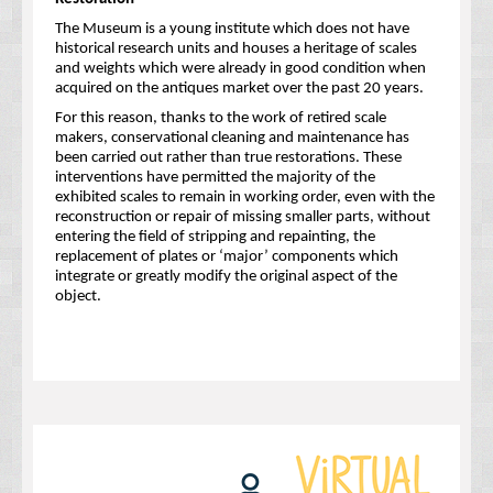
The Museum is a young institute which does not have
historical research units and houses a heritage of scales
and weights which were already in good condition when
acquired on the antiques market over the past 20 years.
For this reason, thanks to the work of retired scale
makers, conservational cleaning and maintenance has
been carried out rather than true restorations. These
interventions have permitted the majority of the
exhibited scales to remain in working order, even with the
reconstruction or repair of missing smaller parts, without
entering the field of stripping and repainting, the
replacement of plates or ‘major’ components which
integrate or greatly modify the original aspect of the
object.