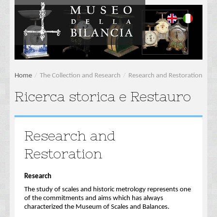
Home
/
The Collection and Research
/
Research and Restoration
Ricerca storica e Restauro
Research and
Restoration
Research
The study of scales and historic metrology represents one
of the commitments and aims which has always
characterized the Museum of Scales and Balances.