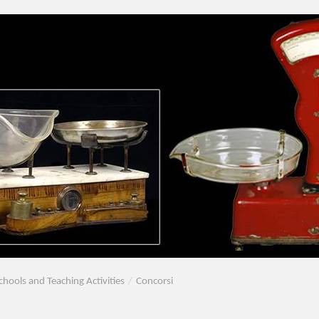
chools and Teaching Activities
/
Concorsi