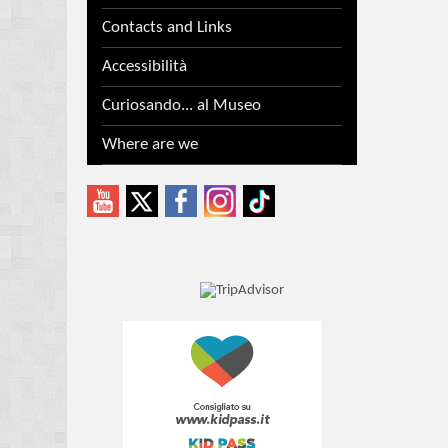
Contacts and Links
Accessibilità
Curiosando... al Museo
Where are we