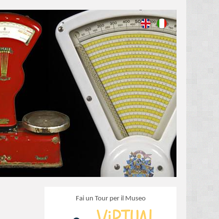
Fai un Tour per il Museo