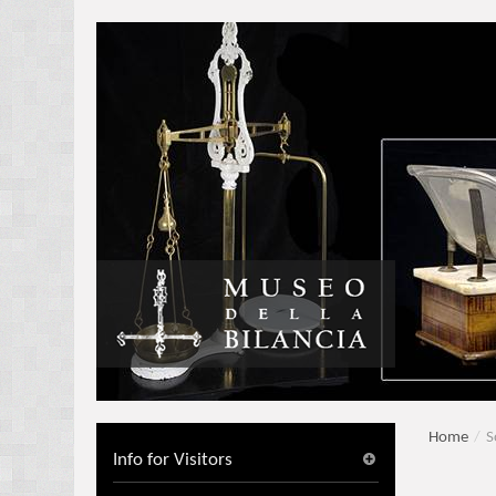
Home
/
S
Info for Visitors