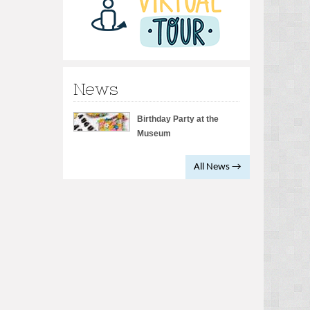
News
Birthday Party at the
Museum
All News →