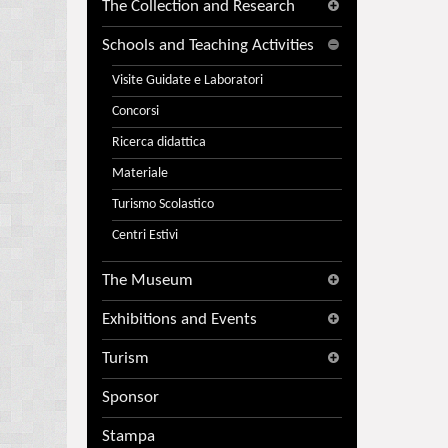
The Collection and Research
Schools and Teaching Activities
Visite Guidate e Laboratori
Concorsi
Ricerca didattica
Materiale
Turismo Scolastico
Centri Estivi
The Museum
Exhibitions and Events
Turism
Sponsor
Stampa