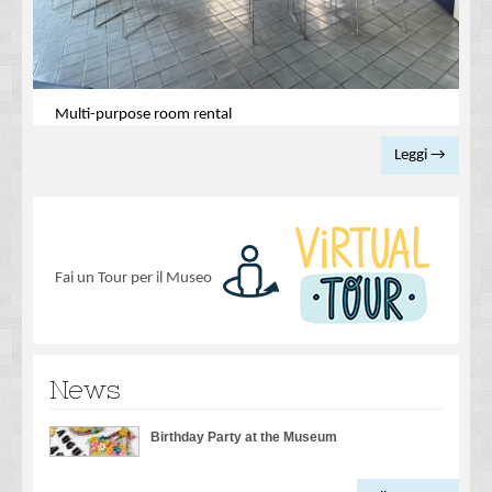
Multi-purpose room rental
Leggi →
Fai un Tour per il Museo
News
Birthday Party at the Museum