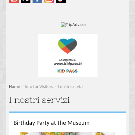
Home
/
Info for Visitors
/
I nostri servizi
I nostri servizi
Birthday Party at the Museum