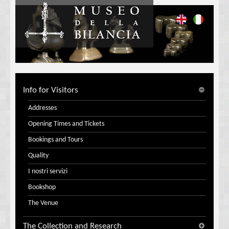
Info for Visitors
Addresses
Opening Times and Tickets
Bookings and Tours
Quality
I nostri servizi
Bookshop
The Venue
The Collection and Research