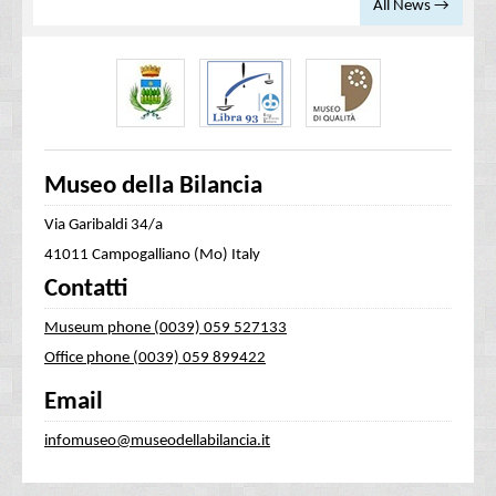
All News →
Museo della Bilancia
Via Garibaldi 34/a
41011 Campogalliano (Mo) Italy
Contatti
Museum phone (0039) 059 527133
Office phone (0039) 059 899422
Email
infomuseo@museodellabilancia.it