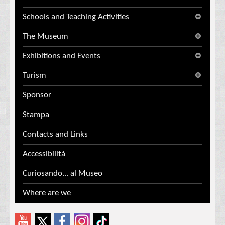
Schools and Teaching Activities
The Museum
Exhibitions and Events
Turism
Sponsor
Stampa
Contacts and Links
Accessibilità
Curiosando... al Museo
Where are we