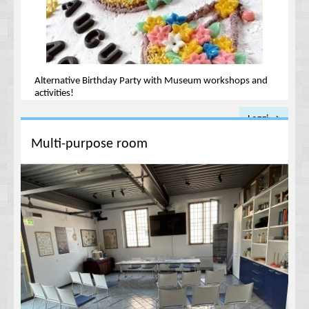
Alternative Birthday Party with Museum workshops and
activities!
Leggi →
Multi-purpose room