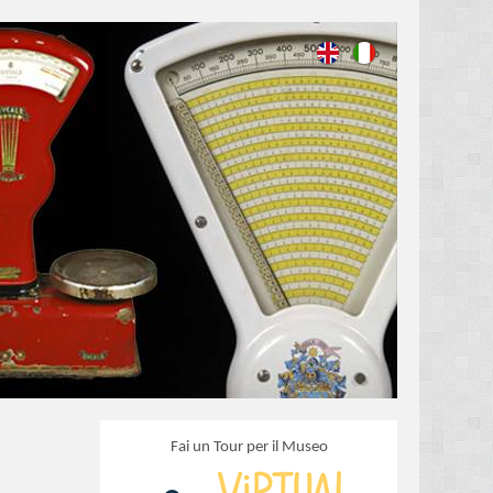
Fai un Tour per il Museo