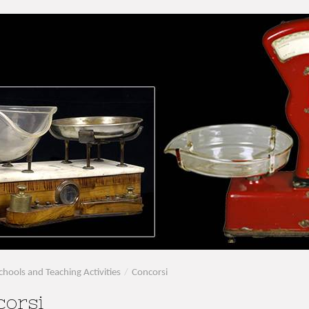
chools and Teaching Activities
/
Concorsi
corsi