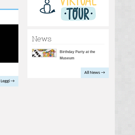
News
Birthday Party at the
Museum
All News →
Leggi →