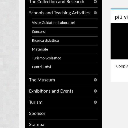
The Collection and Research
Schools and Teaching Activities
più v
Visite Guidate e Laboratori
Concorsi
Ricerca didattica
Materiale
Turismo Scolastico
Coop A
Centri Estivi
The Museum
Exhibitions and Events
Turism
Sponsor
Stampa