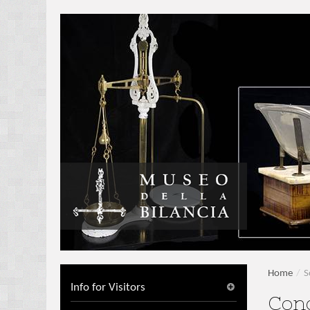
Home
/
S
Info for Visitors
Con