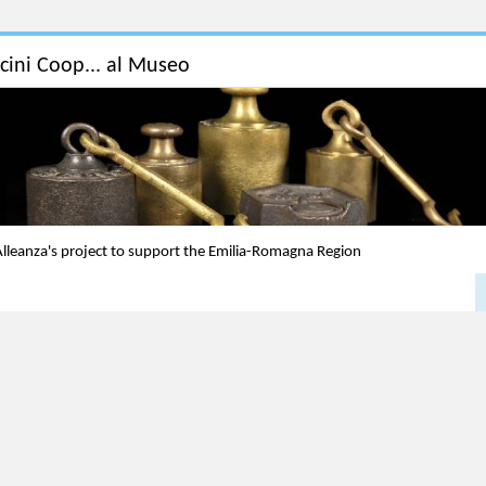
icini Coop... al Museo
lleanza's project to support the Emilia-Romagna Region