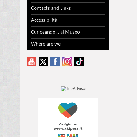
Contacts and Links
Accessibilità
Curiosando... al Museo
Where are we