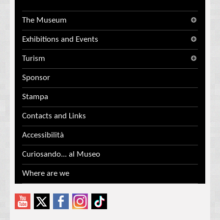
The Museum
Exhibitions and Events
Turism
Sponsor
Stampa
Contacts and Links
Accessibilità
Curiosando... al Museo
Where are we