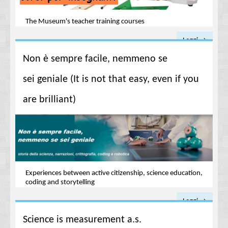
The Museum's teacher training courses
Leggi →
Non è sempre facile, nemmeno se
sei geniale (It is not that easy, even if you
are brilliant)
Experiences between active citizenship, science education,
coding and storytelling
Leggi →
Science is measurement a.s.