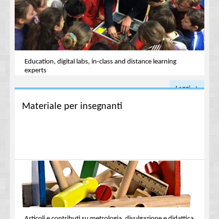
Education, digital labs, in-class and distance learning
experts
Leggi →
Materiale per insegnanti
Articoli e contributi su metrologia, divulgazione e didattica