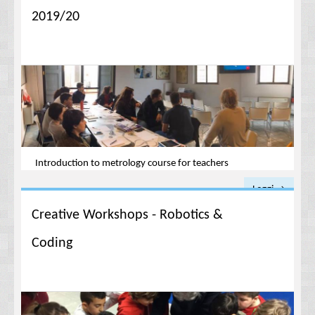
2019/20
Introduction to metrology course for teachers
Leggi →
Creative Workshops - Robotics &
Coding