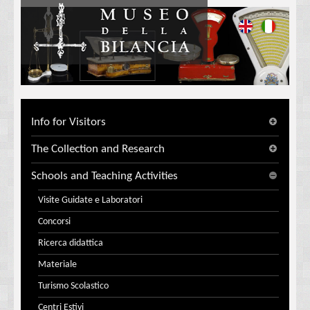
Info for Visitors
The Collection and Research
Schools and Teaching Activities
Visite Guidate e Laboratori
Concorsi
Ricerca didattica
Materiale
Turismo Scolastico
Centri Estivi