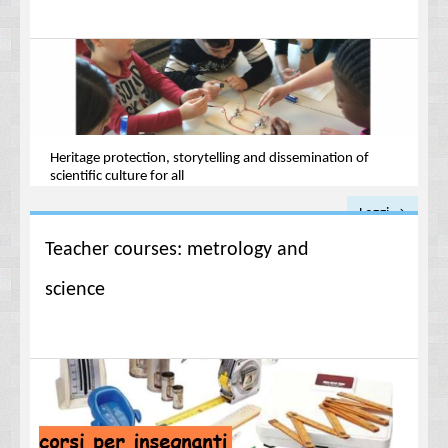
Heritage protection, storytelling and dissemination of
scientific culture for all
Leggi →
Teacher courses: metrology and
science