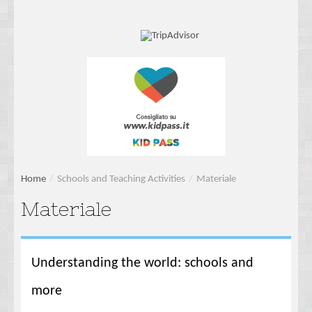
Home
/
Schools and Teaching Activities
/
Materiale
Materiale
Understanding the world: schools and
more