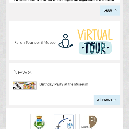
Leggi →
Fai un Tour per il Museo
News
Birthday Party at the Museum
All News →