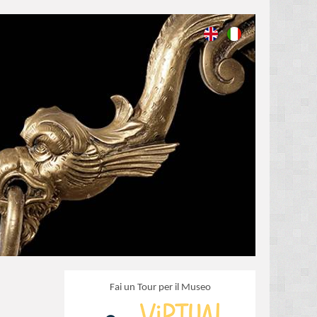
Fai un Tour per il Museo