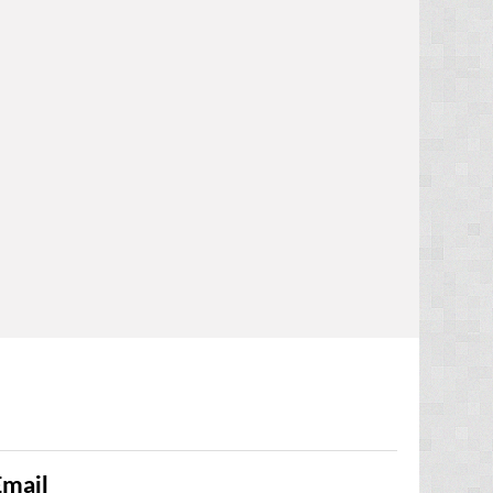
Email