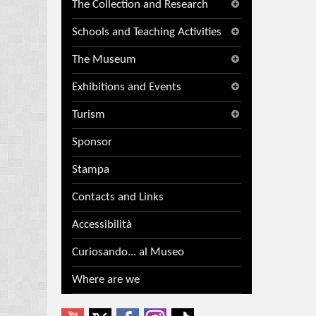
The Collection and Research
Schools and Teaching Activities
The Museum
Exhibitions and Events
Turism
Sponsor
Stampa
Contacts and Links
Accessibilità
Curiosando... al Museo
Where are we