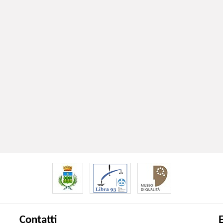
Contatti