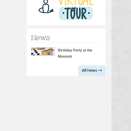
News
Birthday Party at the
Museum
All News →