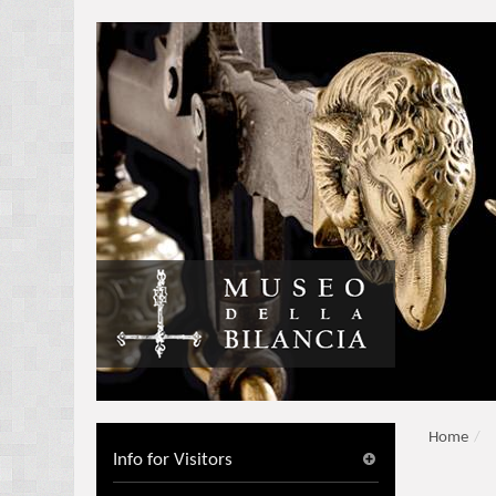
Home
/
Info for Visitors