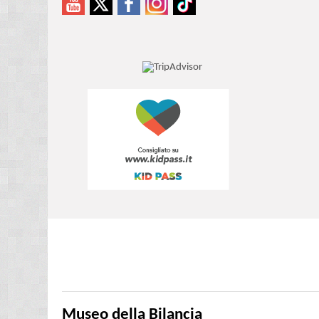
Museo della Bilancia