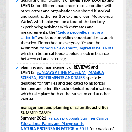
design and management of
EXHIBITION ROUTES and
EVENTS
for different audiences in collaboration with
other actors and organisations on shared historical
and scientific themes (for example, our 'Metrological
Walks', which take you on a tour of the territory,
experiencing activities with estimates and
measurements, the
"Cielo a pecorelle, misure a
catinelle"
workshop providing opportunities to apply
the scientific method to everyday life and the
exhibition
"Amori a cielo aperto, segreti in bella vista"
which on botanical topics applies a look in balance
between art and science);
planning and management of
REVIEWS and
EVENTS
:
SUNDAYS AT THE MUSEUM
,
MAGICA
SCIENZA
,
EXPERIMENTS AND TALES
specially
designed for families and dedicated to historical
heritage and scientific-technological popularisation,
which take place both at the Museum and at other
venues;
management and planning of scientific activities
SUMMER CAMP:
Summer 2021
:
various proposals Summer Camps,
Educational Farms and Playgrounds
NATURA E SCIENZA IN FATTORIA 2019
four weeks of