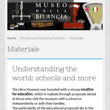
Home
/
Schools and Teaching Activities
/
Materiale
Materiale
Understanding the
world: schools and more
The Libra Museum was founded with a strong
vocation
for education
, which is realised through proposals aimed
at those who visit the museum with a school or
independently or with their families.
The particularity of the educational proposals lies in the