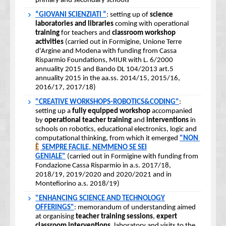
primary and secondary schools
“GIOVANI SCIENZIATI ”
: setting up of
science
laboratories and libraries
coming with operational
training
for teachers and
classroom workshop
activities
(carried out in Formigine, Unione Terre
d'Argine and Modena with funding from Cassa
Risparmio Foundations, MIUR with L. 6/2000
annuality 2015 and Bando DL 104/2013 art.5
annuality 2015 in the aa.ss. 2014/15, 2015/16,
2016/17, 2017/18)
"CREATIVE WORKSHOPS-ROBOTICS&CODING"
:
setting up a
fully equipped workshop
accompanied
by
operational teacher training
and
interventions
in
schools on robotics, educational electronics, logic and
computational thinking, from which it emerged
"NON
È
SEMPRE FACILE, NEMMENO SE SEI
GENIALE"
(carried out in Formigine with funding from
Fondazione Cassa Risparmio in a.s. 2017/18,
2018/19, 2019/2020 and 2020/2021 and in
Montefiorino a.s. 2018/19)
"ENHANCING SCIENCE AND TECHNOLOGY
OFFERINGS"
: memorandum of understanding aimed
at organising
teacher training sessions
,
expert
classroom interventions
, laboratory and visits to the