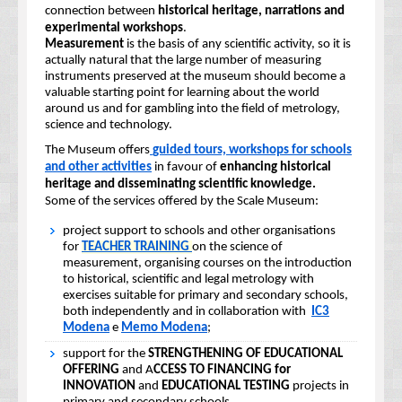
connection between
historical heritage, narrations and
experimental workshops
.
Measurement
is the basis of any scientific activity, so it is
actually natural that the large number of measuring
instruments preserved at the museum should become a
valuable starting point for learning about the world
around us and for gambling into the field of metrology,
science and technology.
The Museum offers
guided tours, workshops for schools
and other activities
in favour of
enhancing historical
heritage and disseminating scientific knowledge.
Some of the services offered by the Scale Museum:
project support to schools and other organisations
for
TEACHER TRAINING
on the science of
measurement, organising courses on the introduction
to historical, scientific and legal metrology with
exercises suitable for primary and secondary schools,
both independently and in collaboration with
IC3
Modena
e
Memo Modena
;
support for the
STRENGTHENING OF EDUCATIONAL
OFFERING
and A
CCESS TO FINANCING for
INNOVATION
and
EDUCATIONAL TESTING
projects in