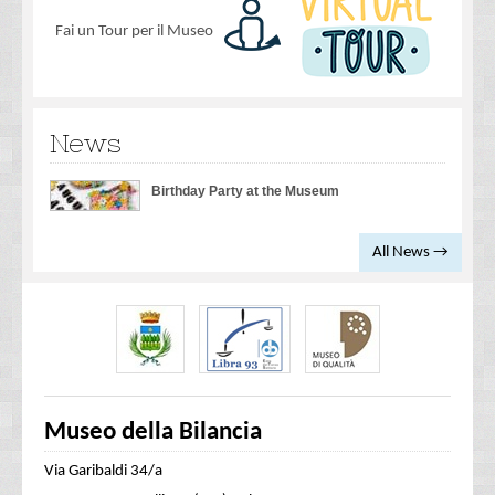
Fai un Tour per il Museo
News
Birthday Party at the Museum
All News →
Museo della Bilancia
Via Garibaldi 34/a