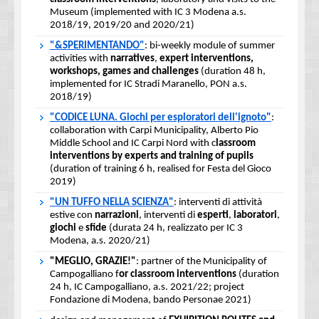
Museum (implemented with IC 3 Modena a.s.
2018/19, 2019/20 and 2020/21)
"&SPERIMENTANDO"
: bi-weekly module of summer
activities with
narratives
,
expert interventions,
workshops, games and challenges
(duration 48 h,
implemented for IC Stradi Maranello, PON a.s.
2018/19)
"CODICE LUNA. Giochi per esploratori dell'ignoto"
:
collaboration with Carpi Municipality, Alberto Pio
Middle School and IC Carpi Nord with c
lassroom
interventions by experts and training of pupils
(duration of training 6 h, realised for Festa del Gioco
2019)
"UN TUFFO NELLA SCIENZA"
: interventi di attività
estive con
narrazioni
, interventi di
esperti
,
laboratori
,
giochi
e
sfide
(durata 24 h, realizzato per IC 3
Modena, a.s. 2020/21)
"MEGLIO, GRAZIE!"
: partner of the Municipality of
Campogalliano f
or classroom interventions
(duration
24 h, IC Campogalliano, a.s. 2021/22; project
Fondazione di Modena, bando Personae 2021)