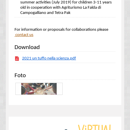
summer activities (July 2019) for children 3-11 years
old in cooperation with Agriturismo La Falda di
Campogalliano and Tetra Pak
For information or proposals for collaborations please
contact us
Download
2021 un tuffo nella scienza.pdf
Foto